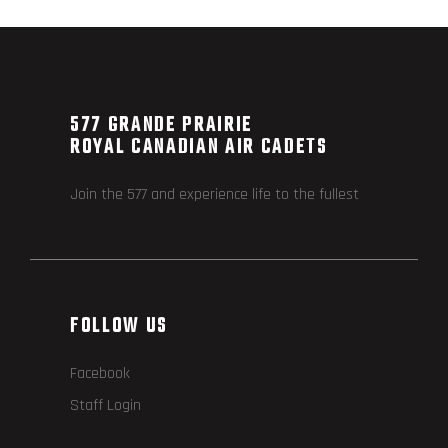
577 GRANDE PRAIRIE
ROYAL CANADIAN AIR CADETS
Join the 577 and experience life to the fullest
FOLLOW US
Facebook
Staff Login