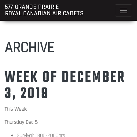
577 GRANDE PRAIRIE
ROYAL CANADIAN AIR CADETS
ARCHIVE
WEEK OF DECEMBER
3, 2019
This Week:
Thursday Dec 5
Survivair 1800-2000hrs