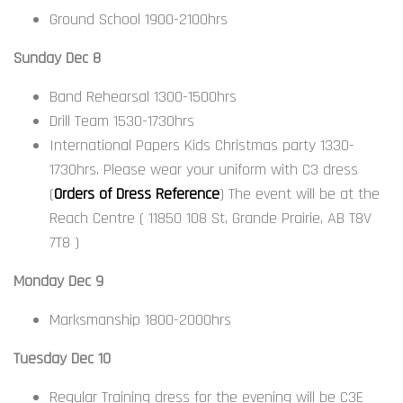
Ground School 1900-2100hrs
Sunday Dec 8
Band Rehearsal 1300-1500hrs
Drill Team 1530-1730hrs
International Papers Kids Christmas party 1330-
1730hrs. Please wear your uniform with C3 dress
(
Orders of Dress Reference
) The event will be at the
Reach Centre ( 11850 108 St, Grande Prairie, AB T8V
7T8 )
Monday Dec 9
Marksmanship 1800-2000hrs
Tuesday Dec 10
Regular Training dress for the evening will be C3E