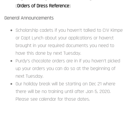
(
Orders of Dress Reference
)
General Announcements
Scholarship cadets if you haven’t talked to CIV Kimpe
or Capt Lynch about your applications or haven;t
brought in your required documents you need to
have this done by next Tuesday.
Purdy’s chocolate orders are in if you haven’t picked
up your orders you can do so at the beginning of
next Tuesday.
Our holiday break will be starting on Dec 21 where
there will be no training until after Jan 5, 2020.
Please see calendar for those dates.