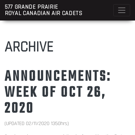
577 GRANDE PRAIRIE
ROYAL CANADIAN AIR CADETS
ARCHIVE
ANNOUNCEMENTS:
WEEK OF OCT 26,
2020
(UPDATED 02/11/2020 1350hrs)