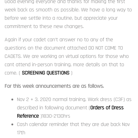
Good evening everyone and thanks for making the first
week back as smooth as possible. We have a long way to
before we settle into a routine, but appreciate your
commitment to these new changes.
Again if your cadet can’t answer no to any of the
questions on the document attached DO NOT COME TO
CADETS. We are working on virtual options for those who
cant attend in-person training, more details on that to
come. (
SCREENING QUESTIONS
)
For this week announcements are as follows.
Nov 2 + 3, 2020 normal training, Work dress (C3F) as
described in following document (
Orders of Dress
Reference
)1830-2130hrs
Cash calendar reminder that they are due back Nov
17th