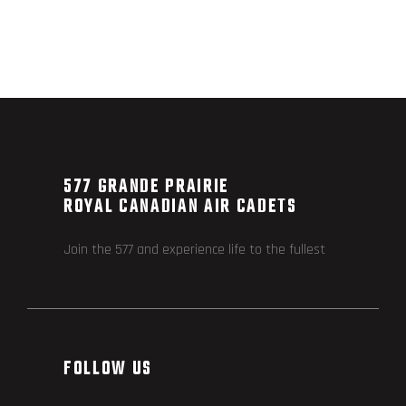
577 GRANDE PRAIRIE
ROYAL CANADIAN AIR CADETS
Join the 577 and experience life to the fullest
FOLLOW US