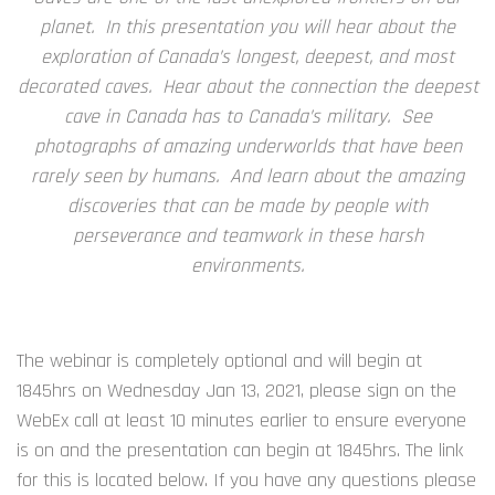
planet. In this presentation you will hear about the
exploration of Canada’s longest, deepest, and most
decorated caves. Hear about the connection the deepest
cave in Canada has to Canada’s military. See
photographs of amazing underworlds that have been
rarely seen by humans. And learn about the amazing
discoveries that can be made by people with
perseverance and teamwork in these harsh
environments.
The webinar is completely optional and will begin at
1845hrs on Wednesday Jan 13, 2021, please sign on the
WebEx call at least 10 minutes earlier to ensure everyone
is on and the presentation can begin at 1845hrs. The link
for this is located below. If you have any questions please