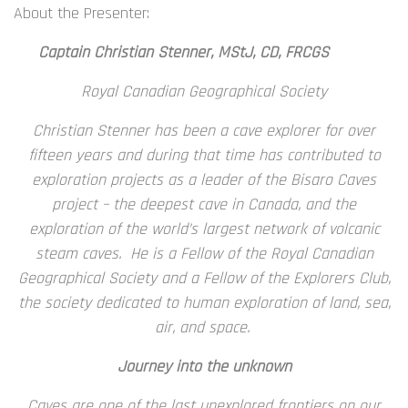
About the Presenter:
Captain Christian Stenner, MStJ, CD, FRCGS
Royal Canadian Geographical Society
Christian Stenner has been a cave explorer for over
fifteen years and during that time has contributed to
exploration projects as a leader of the Bisaro Caves
project – the deepest cave in Canada, and the
exploration of the world’s largest network of volcanic
steam caves. He is a Fellow of the Royal Canadian
Geographical Society and a Fellow of the Explorers Club,
the society dedicated to human exploration of land, sea,
air, and space.
Journey into the unknown
Caves are one of the last unexplored frontiers on our