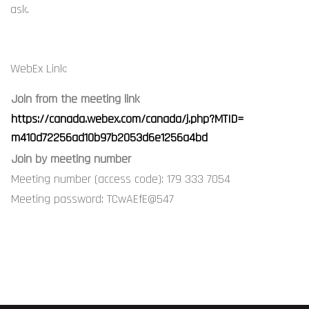
ask.
WebEx Link:
Join from the meeting link
https://canada.webex.com/
canada/j.php?MTID=
m410d72256ad10b97b2053d6e1256a
4bd
Join by meeting number
Meeting number (access code): 179 333 7054
Meeting password: TCwAEfE@547