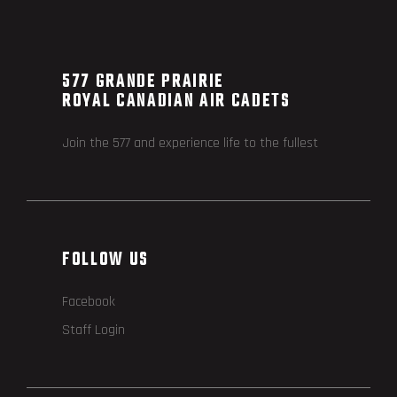
577 GRANDE PRAIRIE
ROYAL CANADIAN AIR CADETS
Join the 577 and experience life to the fullest
FOLLOW US
Facebook
Staff Login