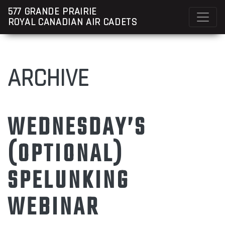
577 GRANDE PRAIRIE
ROYAL CANADIAN AIR CADETS
ARCHIVE
WEDNESDAY’S
(OPTIONAL)
SPELUNKING
WEBINAR