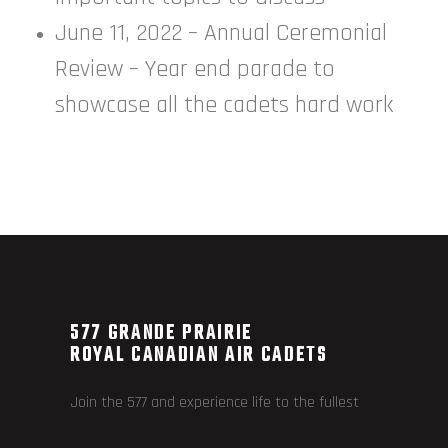
June 11, 2022 – Annual Ceremonial
Review – Year end parade to
showcase all the cadets hard work
577 GRANDE PRAIRIE
ROYAL CANADIAN AIR CADETS
Join the 577 and experience life to the fullest