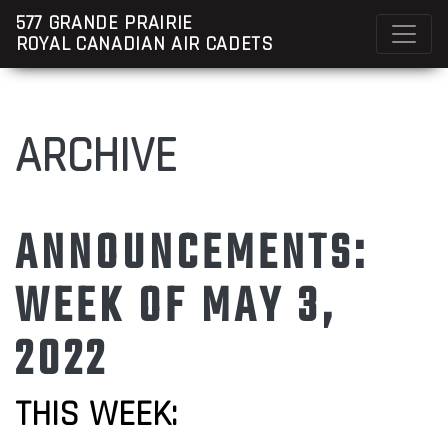
577 GRANDE PRAIRIE
ROYAL CANADIAN AIR CADETS
ARCHIVE
ANNOUNCEMENTS:
WEEK OF MAY 3,
2022
THIS WEEK: