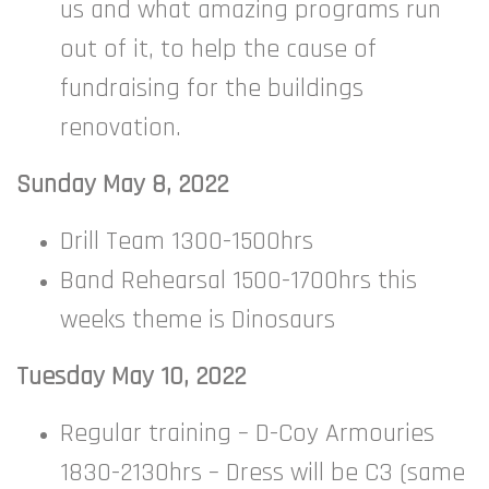
us and what amazing programs run
out of it, to help the cause of
fundraising for the buildings
renovation.
Sunday May 8, 2022
Drill Team 1300-1500hrs
Band Rehearsal 1500-1700hrs this
weeks theme is Dinosaurs
Tuesday May 10, 2022
Regular training – D-Coy Armouries
1830-2130hrs – Dress will be C3 (same