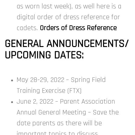
as worn last week), as well here is a
digital order of dress reference for
cadets.
Orders of Dress Reference
GENERAL ANNOUNCEMENTS/
UPCOMING DATES:
May 28-29, 2022 – Spring Field
Training Exercise (FTX)
June 2, 2022 – Parent Association
Annual General Meeting – Save the
date parents as there will be
important topics to discuss