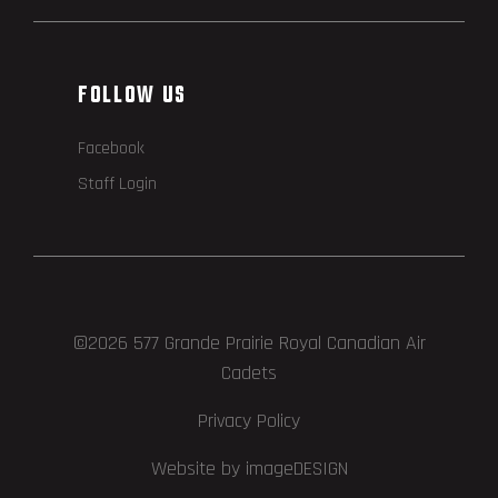
FOLLOW US
Facebook
Staff Login
©2026 577 Grande Prairie Royal Canadian Air
Cadets
Privacy Policy
Website by imageDESIGN