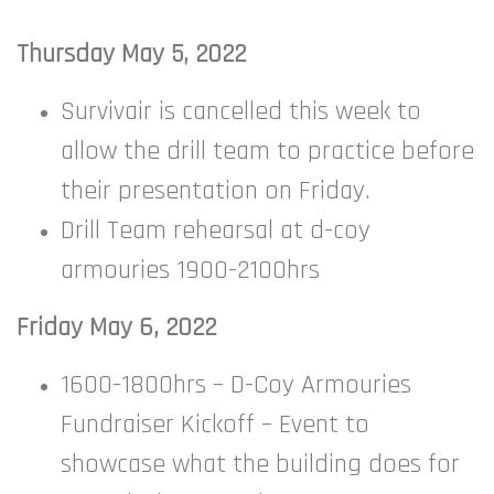
Thursday May 5, 2022
Survivair is cancelled this week to
allow the drill team to practice before
their presentation on Friday.
Drill Team rehearsal at d-coy
armouries 1900-2100hrs
Friday May 6, 2022
1600-1800hrs – D-Coy Armouries
Fundraiser Kickoff – Event to
showcase what the building does for