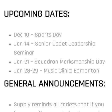
UPCOMING DATES:
Dec 10 – Sports Day
Jan 14 – Senior Cadet Leadership
Seminar
Jan 21 – Squadron Marksmanship Day
Jan 28-29 – Music Clinic: Edmonton
GENERAL ANNOUNCEMENTS:
Supply reminds all cadets that if you