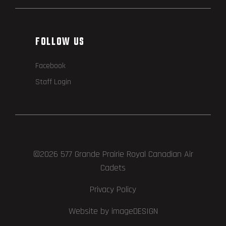
FOLLOW US
Facebook
Staff Login
©2026 577 Grande Prairie Royal Canadian Air
Cadets
Privacy Policy
Website by imageDESIGN