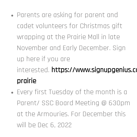
Parents are asking for parent and
cadet volunteers for Christmas gift
wrapping at the Prairie Mall in late
November and Early December. Sign
up here if you are
interested.
https://www.signupgenius
prairie
Every first Tuesday of the month is a
Parent/ SSC Board Meeting @ 630pm
at the Armouries. For December this
will be Dec 6, 2022