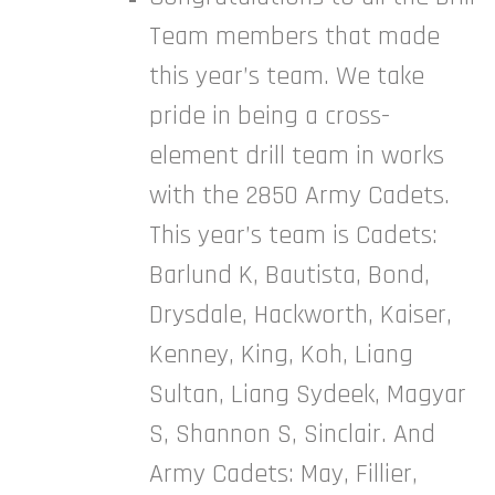
Team members that made
this year’s team. We take
pride in being a cross-
element drill team in works
with the 2850 Army Cadets.
This year’s team is Cadets:
Barlund K, Bautista, Bond,
Drysdale, Hackworth, Kaiser,
Kenney, King, Koh, Liang
Sultan, Liang Sydeek, Magyar
S, Shannon S, Sinclair. And
Army Cadets: May, Fillier,