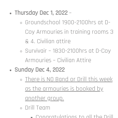
Thursday Dec 1, 2022
–
Groundschool 1900-2100hrs at D-
Coy Armouries in training rooms 3
& 4. Civilian attire
Survivair – 1830-2100hrs at D-Coy
Armouries – Civilian Attire
Sunday Dec 4, 2022
There is NO Band or Drill this week
as the armouries is booked by
another group.
Drill Team
Congratulations to all the Drill