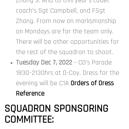
Zhang S. And to this year’s cadet
coach’s Sgt Campbell, and FSgt
Zhang. From now on marksmanship
on Mondays are for the team only.
There will be other opportunities for
the rest of the squadron to shoot.
Tuesday Dec 7, 2022
– CO’s Parade
1830-2130hrs at D-Coy. Dress for the
evening will be C1A
Orders of Dress
Reference
SQUADRON SPONSORING
COMMITTEE: