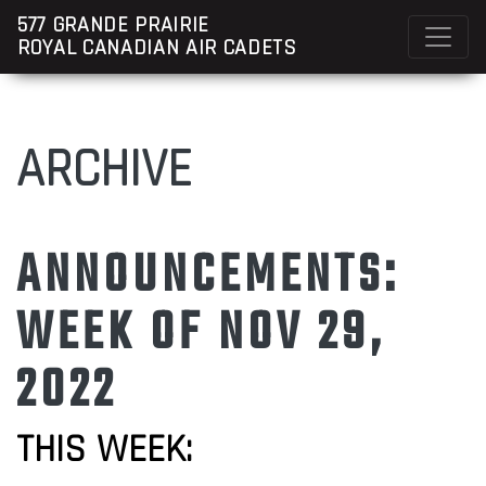
577 GRANDE PRAIRIE
ROYAL CANADIAN AIR CADETS
ARCHIVE
ANNOUNCEMENTS:
WEEK OF NOV 29,
2022
THIS WEEK: