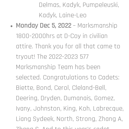
Delmas, Kadyk, Pumpeleuski,
Kadyk, Laine-Leo
Monday Dec 5, 2022
– Marksmanship
1800-2000hrs at D-Coy in civilian
attire. Thank you for all that came to
tryout! The 2022-2023 577
Marksmanship Team has been
selected. Congratulations to Cadets:
Biette, Bond, Cerol, Cleland-Bell,
Deering, Dryden, Dumanais, Gomez,
Ivany, Johnston, King, Koh, Labrecque,
Liang Sydeek, North, Strong, Zhang A,