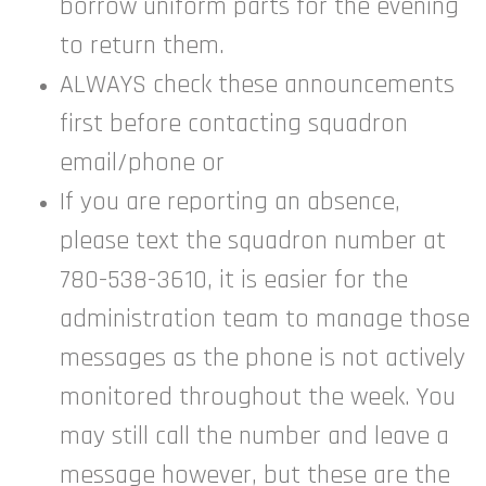
borrow uniform parts for the evening
to return them.
ALWAYS check these announcements
first before contacting squadron
email/phone or
If you are reporting an absence,
please text the squadron number at
780-538-3610, it is easier for the
administration team to manage those
messages as the phone is not actively
monitored throughout the week. You
may still call the number and leave a
message however, but these are the