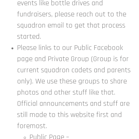
events like bottle drives and
fundraisers, please reach out to the
squadron email to get that process
started.
Please links to our Public Facebook
page and Private Group (Group is for
current squadron cadets and parents
only). We use these groups to share
photos and other stuff like that.
Official announcements and stuff are
still made to this website first and
foremost.
Public Page –