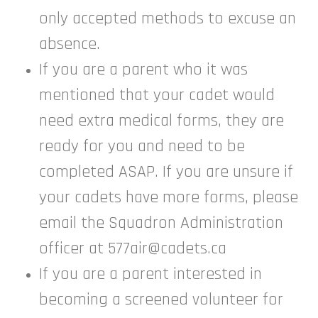
only accepted methods to excuse an
absence.
If you are a parent who it was
mentioned that your cadet would
need extra medical forms, they are
ready for you and need to be
completed ASAP. If you are unsure if
your cadets have more forms, please
email the Squadron Administration
officer at 577air@cadets.ca
If you are a parent interested in
becoming a screened volunteer for