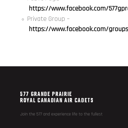
https://www.facebook.com/577gpr
Private Group –
https://www.facebook.com/grou
577 GRANDE PRAIRIE
ROYAL CANADIAN AIR CADETS
Join the 577 and experience life to the fullest