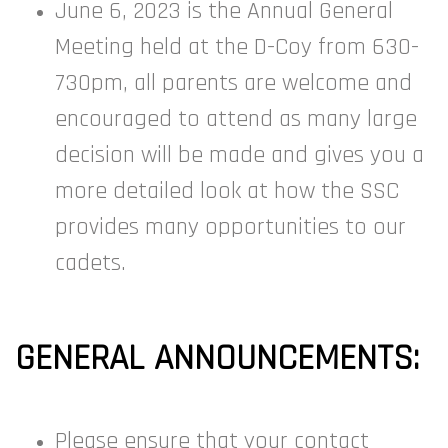
June 6, 2023 is the Annual General
Meeting held at the D-Coy from 630-
730pm, all parents are welcome and
encouraged to attend as many large
decision will be made and gives you a
more detailed look at how the SSC
provides many opportunities to our
cadets.
GENERAL ANNOUNCEMENTS:
Please ensure that your contact