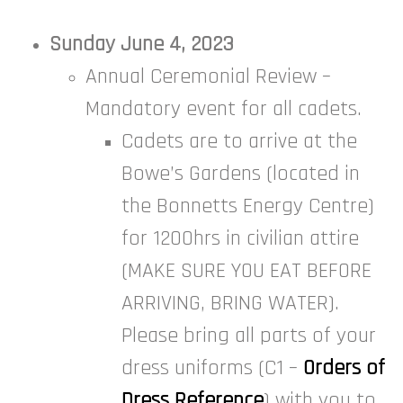
Sunday June 4, 2023
Annual Ceremonial Review –
Mandatory event for all cadets.
Cadets are to arrive at the
Bowe’s Gardens (located in
the Bonnetts Energy Centre)
for 1200hrs in civilian attire
(MAKE SURE YOU EAT BEFORE
ARRIVING, BRING WATER).
Please bring all parts of your
dress uniforms (C1 –
Orders of
Dress Reference
) with you to