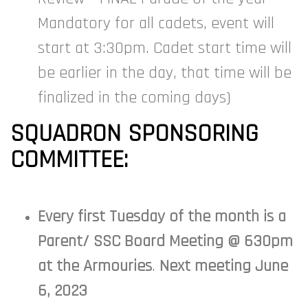
Mandatory for all cadets, event will
start at 3:30pm. Cadet start time will
be earlier in the day, that time will be
finalized in the coming days)
SQUADRON SPONSORING
COMMITTEE:
Every first Tuesday of the month is a
Parent/ SSC Board Meeting @ 630pm
at the Armouries
.
Next meeting June
6, 2023