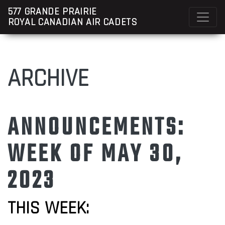
577 GRANDE PRAIRIE
ROYAL CANADIAN AIR CADETS
ARCHIVE
ANNOUNCEMENTS:
WEEK OF MAY 30,
2023
THIS WEEK: