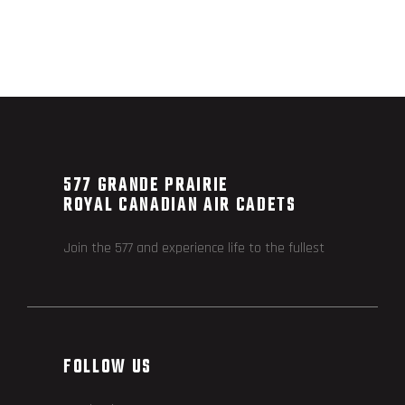
577 GRANDE PRAIRIE
ROYAL CANADIAN AIR CADETS
Join the 577 and experience life to the fullest
FOLLOW US