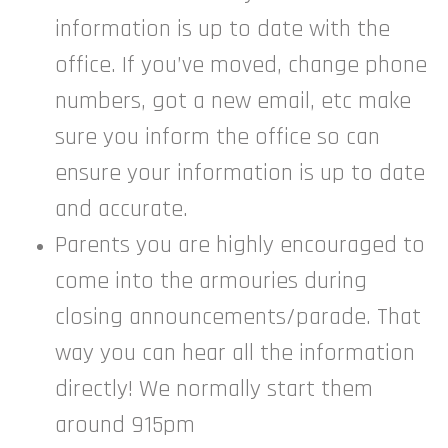
information is up to date with the
office. If you’ve moved, change phone
numbers, got a new email, etc make
sure you inform the office so can
ensure your information is up to date
and accurate.
Parents you are highly encouraged to
come into the armouries during
closing announcements/parade. That
way you can hear all the information
directly! We normally start them
around 915pm