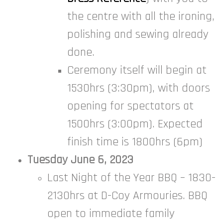
the centre with all the ironing,
polishing and sewing already
done.
Ceremony itself will begin at
1530hrs (3:30pm), with doors
opening for spectators at
1500hrs (3:00pm). Expected
finish time is 1800hrs (6pm)
Tuesday June 6, 2023
Last Night of the Year BBQ – 1830-
2130hrs at D-Coy Armouries. BBQ
open to immediate family