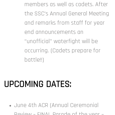
members as well as cadets. After
the SSC’s Annual General Meeting
and remarks from staff for year
end announcements an
“unofficial” waterfight will be
occurring. (Cadets prepare for
battle!!)
UPCOMING DATES:
June 4th ACR (Annual Ceremonial
Review – FINAL Parade of the year –