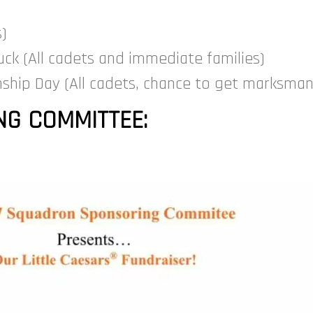
s)
ck (All cadets and immediate families)
ship Day (All cadets, chance to get marksma
G COMMITTEE: