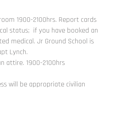
sroom 1900-2100hrs. Report cards
cal status; if you have booked an
ed medical. Jr Ground School is
apt Lynch.
an attire. 1900-2100hrs
s will be appropriate civilian