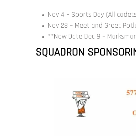
Nov 4 – Sports Day (All cadet
Nov 28 – Meet and Greet Potlu
**New Date Dec 9 – Marksman
SQUADRON SPONSORIN