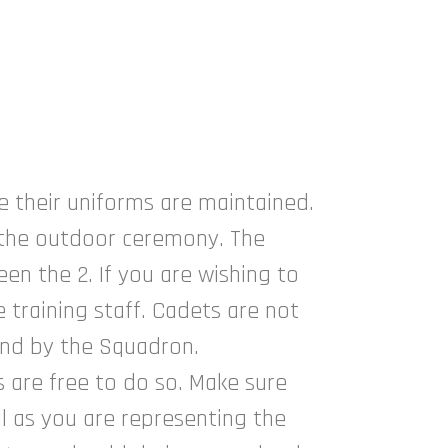
e their uniforms are maintained.
s the outdoor ceremony. The
n the 2. If you are wishing to
training staff. Cadets are not
and by the Squadron.
 are free to do so. Make sure
ll as you are representing the