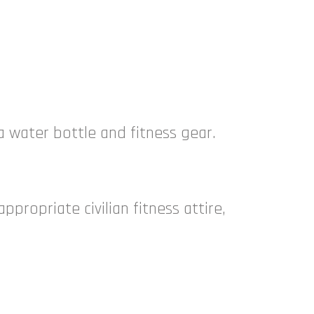
 a water bottle and fitness gear.
propriate civilian fitness attire,
e.