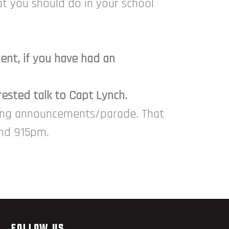
t you should do in your school
nt, if you have had an
rested talk to Capt Lynch.
sing announcements/parade. That
und 915pm.
FOLLOW US