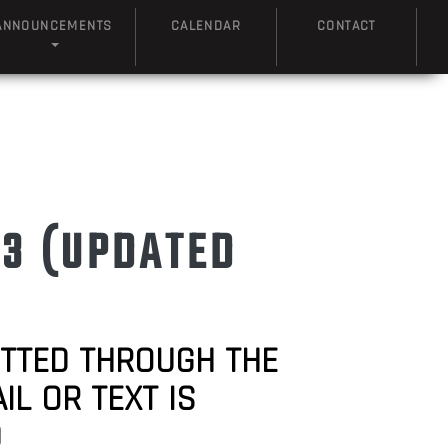
ANNOUNCEMENTS
CALENDAR
CONTACT
23 (UPDATED
ITTED THROUGH THE
L OR TEXT IS
D