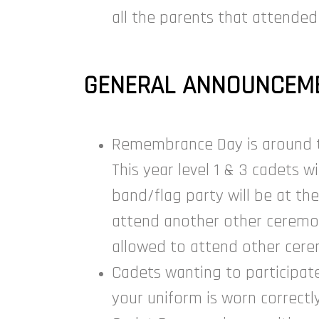
all the parents that attended
GENERAL ANNOUNCEME
Remembrance Day is around the
This year level 1 & 3 cadets 
band/flag party will be at th
attend another other ceremony
allowed to attend other cere
Cadets wanting to participat
your uniform is worn correctl