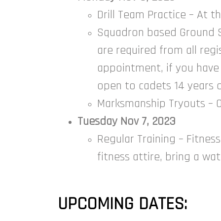
Drill Team Practice – At 
Squadron based Ground Sc
are required from all reg
appointment, if you have
open to cadets 14 years o
Marksmanship Tryouts – Op
Tuesday Nov 7, 2023
Regular Training – Fitness
fitness attire, bring a wa
UPCOMING DATES: