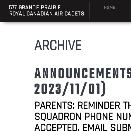
577 GRANDE PRAIRIE
HOME
ROYAL CANADIAN AIR CADETS
ARCHIVE
ANNOUNCEMENTS:
2023/11/01)
PARENTS: REMINDER T
SQUADRON PHONE NUMBE
ACCEPTED. EMAIL SUB