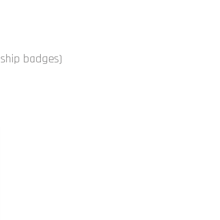
nship badges)