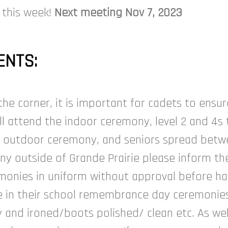
 this week!
Next meeting Nov 7, 2023
NTS:
 corner, it is important for cadets to ensur
will attend the indoor ceremony, level 2 and 4
e outdoor ceremony, and seniors spread betwee
 outside of Grande Prairie please inform the 
monies in uniform without approval before h
e in their school remembrance day ceremonies
y and ironed/boots polished/ clean etc. As we