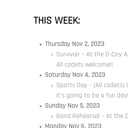
THIS WEEK:
Thursday Nov 2, 2023
Survivair – At the D-Coy A
All cadets welcome!!
Saturday Nov 4, 2023
Sports Day – (All cadets) 
it’s going to be a fun da
Sunday Nov 5, 2023
Band Rehearsal – At the D
Monday Nov 6, 2023