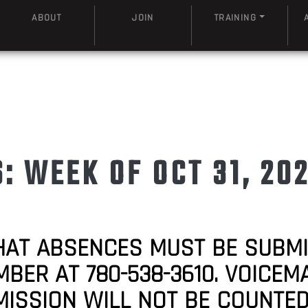
ABOUT
JOIN
TRAINING
 WEEK OF OCT 31, 20
HAT ABSENCES MUST BE SUBM
R AT 780-538-3610. VOICEMAI
MISSION WILL NOT BE COUNTE