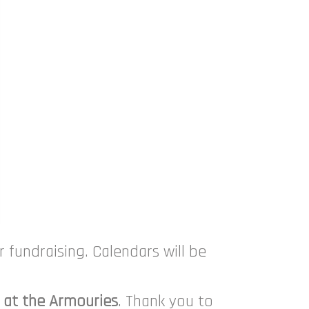
 fundraising. Calendars will be
 at the Armouries
. Thank you to