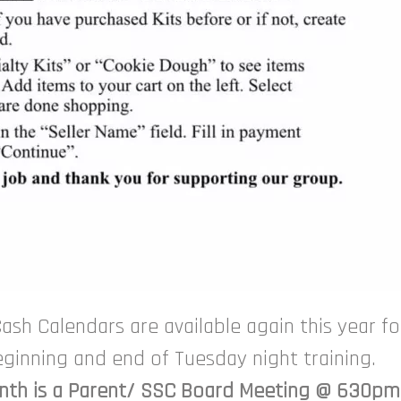
ash Calendars are available again this year for
beginning and end of Tuesday night training.
onth is a Parent/ SSC Board Meeting @ 630pm