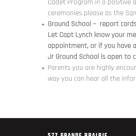
Cadet Program in a positive 
ceremonies please as the Sqn
Ground School – report cards 
Let Capt Lynch know your med
appointment, or if you have 
Jr Ground School is open to ca
Parents you are highly encou
way you can hear all the inf
577 GRANDE PRAIRIE