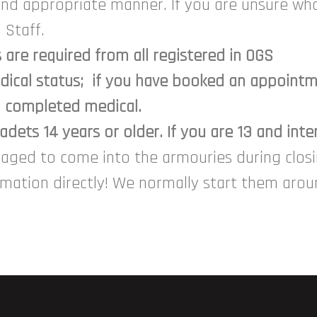
and appropriate manner. If you are unsure wha
 Staff.
are required from all registered in OGS
ical status; if you have booked an appointme
a completed medical.
dets 14 years or older. If you are 13 and inte
raged to come into the armouries during clo
ormation directly! We normally start them aro