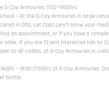
the D-Coy Armouries 1700-1900hrs
hool – At the D-Coy Armouries in large clas
istered in OGS. Let Capt Lynch know your medi
 had an appointment, or if you have a complet
r older. If you are 13 and interested talk to C
en to all cadets, at D-Coy Armouries in civili
 Night – 1830-2130hrs at D-Coy Armouries. Dres
ter bottle.