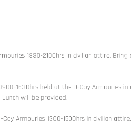
rmouries 1830-2100hrs in civilian attire. Bring
0900-1630hrs held at the D-Coy Armouries in ap
y! Lunch will be provided.
-Coy Armouries 1300-1500hrs in civilian attir