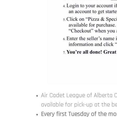
Air Cadet League of Alberta C
available for pick-up at the 
Every first Tuesday of the m