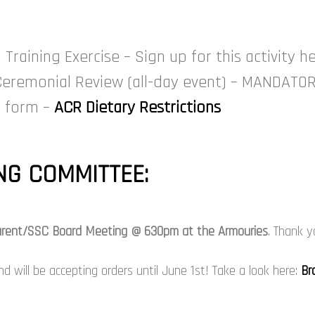
raining Exercise – Sign up for this activity he
Ceremonial Review (all-day event) – MANDATO
is form –
ACR Dietary Restrictions
G COMMITTEE:
 Parent/SSC Board Meeting @ 630pm at the Armouries
. Thank y
 will be accepting orders until June 1st! Take a look here:
Br