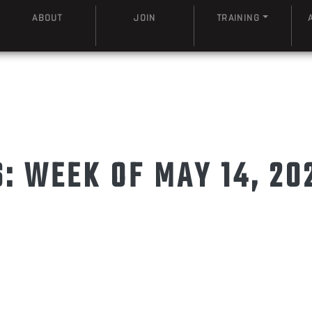
ABOUT
JOIN
TRAINING
 WEEK OF MAY 14, 20