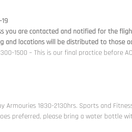
-19
ss you are contacted and notified for the fli
 and locations will be distributed to those ac
300-1500 – This is our final practice before A
oy Armouries 1830-2130hrs. Sports and Fitness 
hoes preferred, please bring a water bottle wi