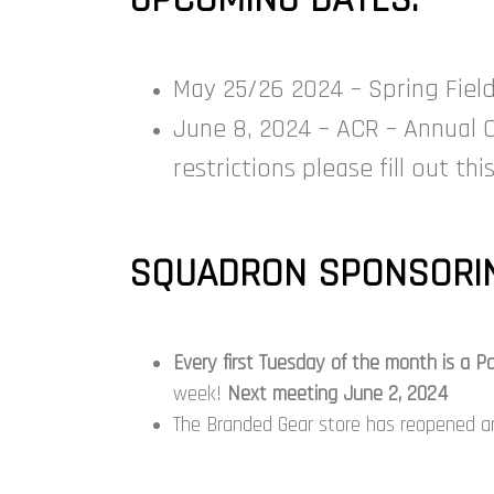
May 25/26 2024 – Spring Field T
June 8, 2024 – ACR – Annual 
restrictions please fill out th
SQUADRON SPONSORIN
Every first Tuesday of the month is a
week!
Next meeting June 2, 2024
The Branded Gear store has reopened and