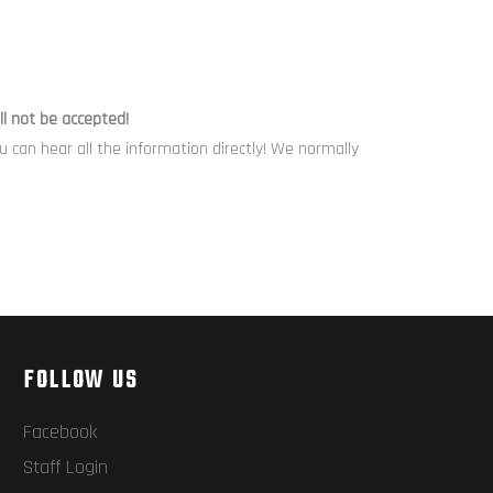
l not be accepted!
can hear all the information directly! We normally
FOLLOW US
Facebook
Staff Login