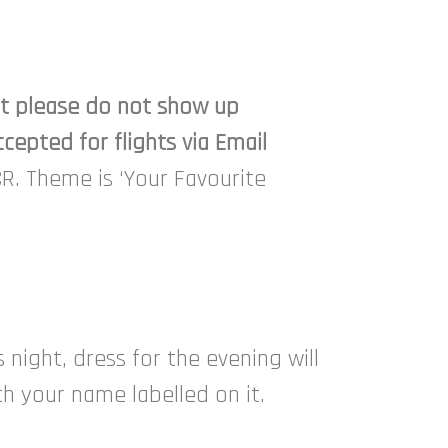
ght please do not show up
cepted for flights via Email
CR. Theme is ‘Your Favourite
night, dress for the evening will
th your name labelled on it.