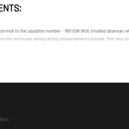
NTS:
ice-mail
to the squadron number – 780-538-3610. Emailed absences wil
nto the armouries during closing announcements/parade. That way you 
llest