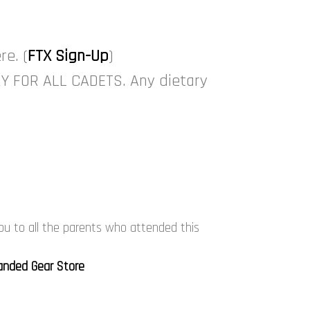
re. (
FTX Sign-Up
)
RY FOR ALL CADETS. Any dietary
ou to all the parents who attended this
anded Gear Store