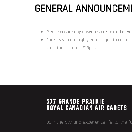
GENERAL ANNOUNCEME
Please ensure any
absences
are texted or
vo
Parents you are highly encouraged to come i
start them around 915pm.
577 GRANDE PRAIRIE
ROYAL CANADIAN AIR CADETS
Join the 577 and experience life to the fu