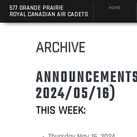
577 GRANDE PRAIRIE
HOME
ROYAL CANADIAN AIR CADETS
ARCHIVE
ANNOUNCEMENTS:
2024/05/16)
THIS WEEK:
Thursday May 16, 2024