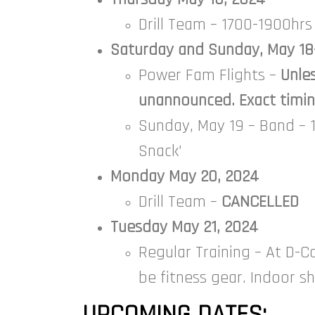
Drill Team – 1700-1900hrs
Saturday and Sunday, May 18
Power Fam Flights –
Unle
unannounced. Exact timing
Sunday, May 19 – Band – 1
Snack’
Monday May 20, 2024
Drill Team –
CANCELLED
Tuesday May 21, 2024
Regular Training – At D-C
be fitness gear. Indoor s
UPCOMING DATES: