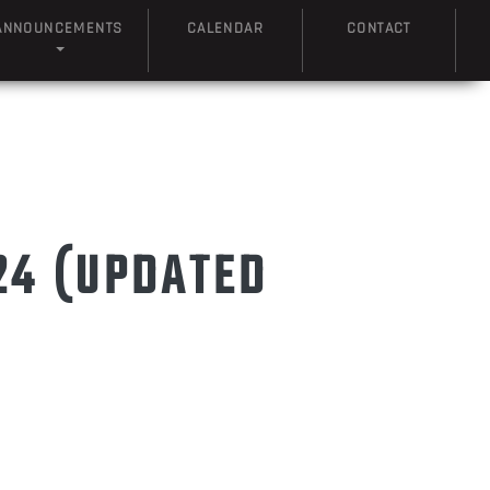
ANNOUNCEMENTS
CALENDAR
CONTACT
24 (UPDATED