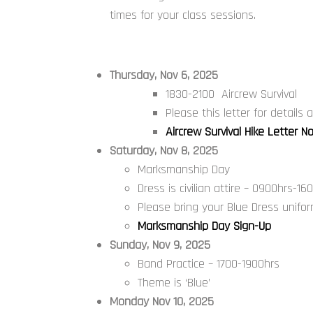
times for your class sessions.
Thursday, Nov 6, 2025
1830-2100 Aircrew Survival
Please this letter for details
Aircrew Survival Hike Letter N
Saturday, Nov 8, 2025
Marksmanship Day
Dress is civilian attire – 0900hrs-16
Please bring your Blue Dress uniform
Marksmanship Day Sign-Up
Sunday, Nov 9, 2025
Band Practice – 1700-1900hrs
Theme is ‘Blue’
Monday Nov 10, 2025