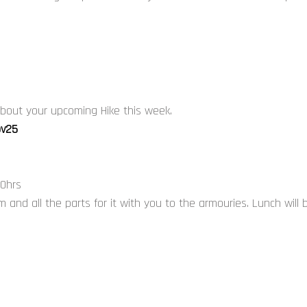
 about your upcoming Hike this week.
ov25
00hrs
 and all the parts for it with you to the armouries. Lunch will 