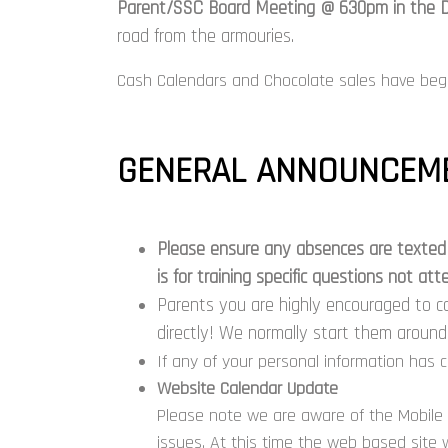
Parent/SSC Board Meeting @ 630pm in the D
road from the armouries.
Cash Calendars and Chocolate sales have beg
GENERAL ANNOUNCEME
Please ensure any
absences
are texted 
is for training specific questions not a
Parents you are highly encouraged to c
directly! We normally start them aroun
If any of your personal information has 
Website Calendar Update
Please note we are aware of the Mobile 
issues. At this time the web based site w