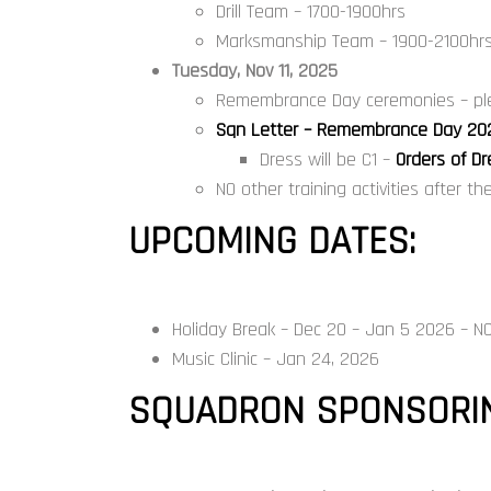
Drill Team – 1700-1900hrs
Marksmanship Team – 1900-2100hr
Tuesday, Nov 11, 2025
Remembrance Day ceremonies – ple
Sqn Letter – Remembrance Day 20
Dress will be C1 –
Orders of D
NO other training activities after t
UPCOMING DATES:
Holiday Break – Dec 20 – Jan 5 2026 – NO
Music Clinic – Jan 24, 2026
SQUADRON SPONSORIN