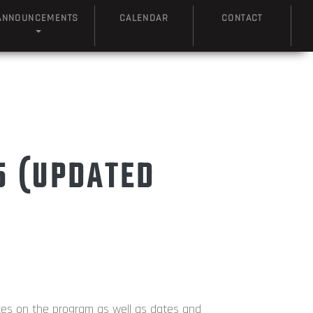
ANNOUNCEMENTS
CALENDAR
CONTACT
5 (UPDATED
tes on the program as well as dates and