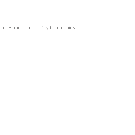
on for Remembrance Day Ceremonies