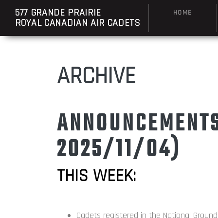
577 GRANDE PRAIRIE
HOME
ROYAL CANADIAN AIR CADETS
ARCHIVE
ANNOUNCEMENTS:
2025/11/04)
THIS WEEK:
Cadets registered in the National Groun