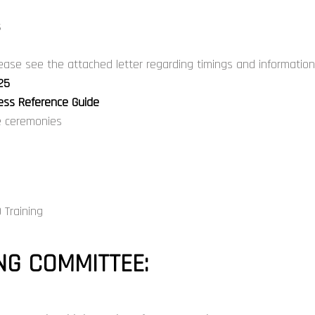
s
ase see the attached letter regarding timings and informati
25
ress Reference Guide
he ceremonies
 Training
G COMMITTEE: