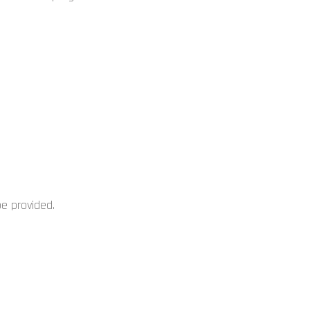
be provided.