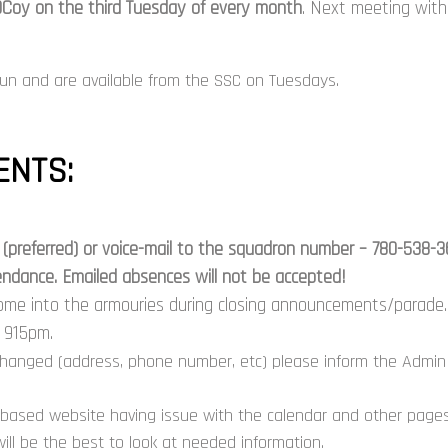
Coy on the third Tuesday of every month
. Next meeting wit
un and are available from the SSC on Tuesdays.
NTS:
(preferred) or
voice-mail
to the squadron number – 780-538-3610
ttendance. Emailed absences will not be accepted!
ome into the armouries during closing announcements/parade. 
d 915pm.
changed (address, phone number, etc) please inform the Admin 
based website having issue with the calendar and other pages,
ill be the best to look at needed information.