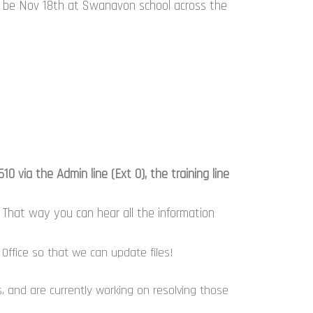
h be Nov 18th at Swanavon school across the
 via the Admin line (Ext 0), the training line
That way you can hear all the information
Office so that we can update files!
 and are currently working on resolving those