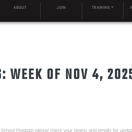
ABOUT
JOIN
TRAINING
 WEEK OF NOV 4, 202
d School Program please check your teams and emails for upda