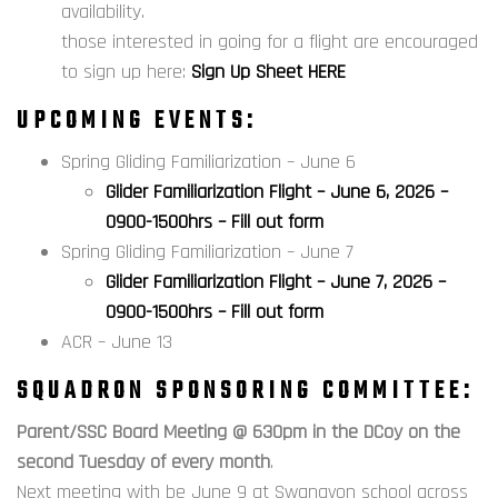
availability.
those interested in going for a flight are encouraged
to sign up here:
Sign Up Sheet HERE
UPCOMING EVENTS:
Spring Gliding Familiarization – June 6
Glider Familiarization Flight – June 6, 2026 –
0900-1500hrs – Fill out form
Spring Gliding Familiarization – June 7
Glider Familiarization Flight – June 7, 2026 –
0900-1500hrs – Fill out form
ACR – June 13
SQUADRON SPONSORING COMMITTEE:
Parent/SSC Board Meeting @ 630pm in the DCoy on the
second Tuesday of every month
.
Next meeting with be June 9 at Swanavon school across