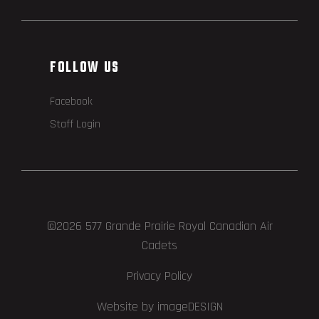
FOLLOW US
Facebook
Staff Login
©2026 577 Grande Prairie Royal Canadian Air
Cadets
Privacy Policy
Website by imageDESIGN