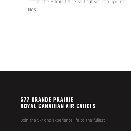
inform the Admin Office so that we can update
files
577 GRANDE PRAIRIE
ROYAL CANADIAN AIR CADETS
Join the 577 and experience life to the fullest