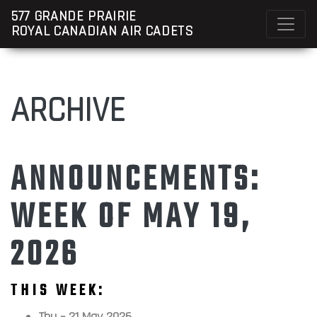
577 GRANDE PRAIRIE
ROYAL CANADIAN AIR CADETS
ARCHIVE
ANNOUNCEMENTS:
WEEK OF MAY 19,
2026
THIS WEEK:
Thu – 21 May 2026