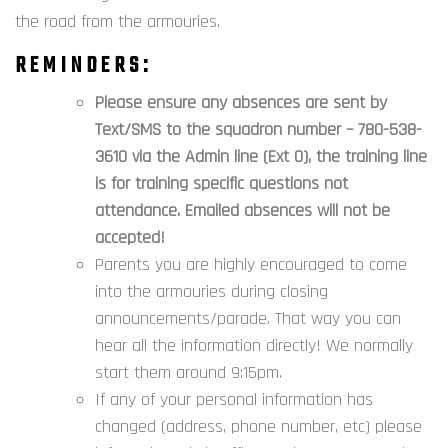
the road from the armouries.
REMINDERS:
Please ensure any
absences
are sent by
Text/SMS to
the squadron number – 780-538-
3610 via the Admin line (Ext 0), the training line
is for training specific questions not
attendance. Emailed absences will not be
accepted!
Parents you are highly encouraged to come
into the armouries during closing
announcements/parade. That way you can
hear all the information directly! We normally
start them around 9:15pm.
If any of your personal information has
changed (address, phone number, etc) please