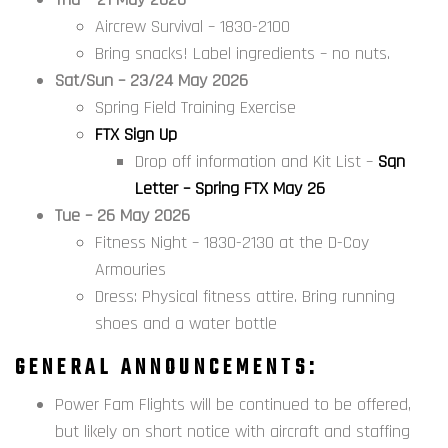
Aircrew Survival – 1830-2100
Bring snacks! Label ingredients – no nuts.
Sat/Sun – 23/24 May 2026
Spring Field Training Exercise
FTX Sign Up
Drop off information and Kit List –
Sqn
Letter – Spring FTX May 26
Tue – 26 May 2026
Fitness Night – 1830-2130 at the D-Coy
Armouries
Dress: Physical fitness attire. Bring running
shoes and a water bottle
GENERAL ANNOUNCEMENTS:
Power Fam Flights will be continued to be offered,
but likely on short notice with aircraft and staffing